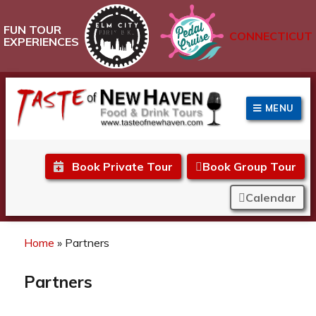
FUN TOUR
CONNECTICUT
EXPERIENCES
MENU
Taste of New Haven
Book Private Tour
Book Group Tour
Calendar
Home
»
Partners
Partners