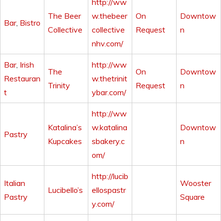
http://ww
The Beer
w.thebeer
On
Downtow
Bar
,
Bistro
Collective
collective
Request
n
nhv.com/
Bar
,
Irish
http://ww
The
On
Downtow
Restauran
w.thetrinit
Trinity
Request
n
t
ybar.com/
http://ww
Katalina’s
w.katalina
Downtow
Pastry
Kupcakes
sbakery.c
n
om/
http://lucib
Italian
Wooster
Lucibello’s
ellospastr
Pastry
Square
y.com/