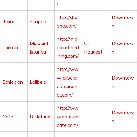
/
http://ska
Downtow
Italian
Skappo
ppo.com/
n
http://mid
Midpoint
On
Downtow
Turkish
pointfined
Istanbul
Request
n
ining.com/
http://ww
w.lalibelar
Downtow
Ethiopian
Lalibela
estaurant
n
ct.com/
http://ww
Downtow
Cafe
B Natural
w.bnatural
n
cafe.com/