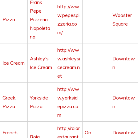
Frank
http://ww
Pepe
w.pepespi
Wooster
Pizza
Pizzeria
zzeria.co
Square
Napoleta
m/
na
http://ww
Ashley’s
w.ashleysi
Downtow
Ice Cream
Ice Cream
cecream.n
n
et
http://ww
Greek
,
Yorkside
w.yorksid
Downtow
Pizza
Pizza
epizza.co
n
m
http://roiar
French
,
On
Downtow
Roia
estaurant.