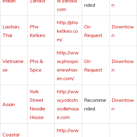
Indian
Zaroka
w.zaroka.
nded
n
com
http://pho
Laotian
,
Pho
On
Downtow
ketkeo.co
Thai
Ketkeo
Request
n
m/
http://ww
Vietname
Pho &
w.phospic
On
Downtow
se
Spice
enewhav
Request
n
en.com/
York
http://ww
Street
w.yorkstn
Recomme
Downtow
Asian
Noodle
oodlehous
nded
n
House
e.com
http://ww
Coastal