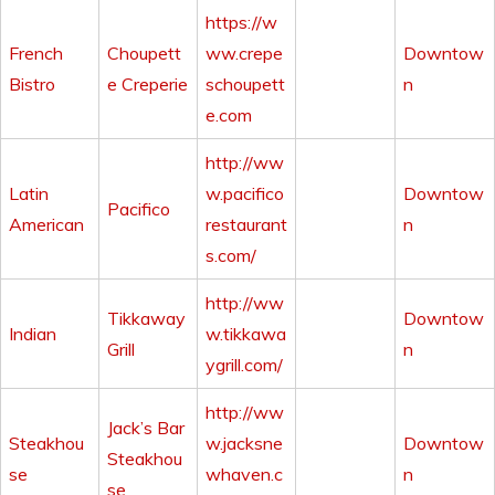
https://w
French
Choupett
ww.crepe
Downtow
Bistro
e Creperie
schoupett
n
e.com
http://ww
Latin
w.pacifico
Downtow
Pacifico
American
restaurant
n
s.com/
http://ww
Tikkaway
Downtow
Indian
w.tikkawa
Grill
n
ygrill.com/
http://ww
Jack’s Bar
Steakhou
w.jacksne
Downtow
Steakhou
se
whaven.c
n
se