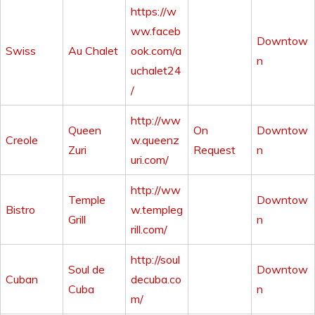
https://w
ww.faceb
Downtow
Swiss
Au Chalet
ook.com/a
n
uchalet24
/
http://ww
Queen
On
Downtow
Creole
w.queenz
Zuri
Request
n
uri.com/
http://ww
Temple
Downtow
Bistro
w.templeg
Grill
n
rill.com/
http://soul
Soul de
Downtow
Cuban
decuba.co
Cuba
n
m/