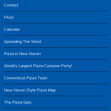
Contact
FAQs
Calendar
Spreading The Word
Pizza in New Haven
World’s Largest Pizza Costume Party!
Connecticut Pizza Tours
New Haven Style Pizza Map
The Pizza Guru