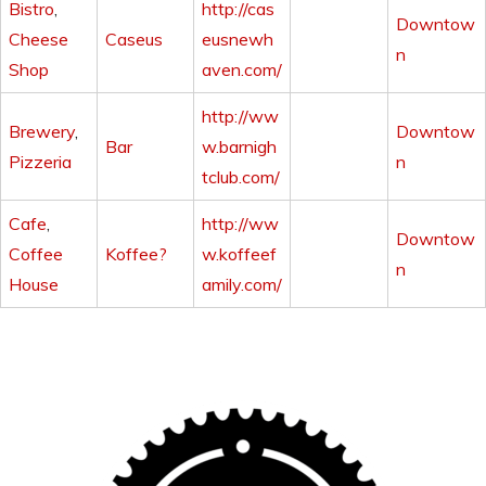
Bistro
,
http://cas
Downtow
Cheese
Caseus
eusnewh
n
Shop
aven.com/
http://ww
Brewery
,
Downtow
Bar
w.barnigh
Pizzeria
n
tclub.com/
Cafe
,
http://ww
Downtow
Coffee
Koffee?
w.koffeef
n
House
amily.com/