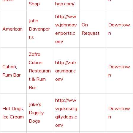
Shop
hop.com/
http://ww
John
w.johndav
On
Downtow
American
Davenpor
enports.c
Request
n
t’s
om/
Zafra
Cuban
http://zafr
Cuban
,
Downtow
Restauran
arumbar.c
Rum Bar
n
t & Rum
om/
Bar
http://ww
Jake’s
Hot Dogs
,
w.jakesdig
Downtow
Diggity
Ice Cream
gitydogs.c
n
Dogs
om/