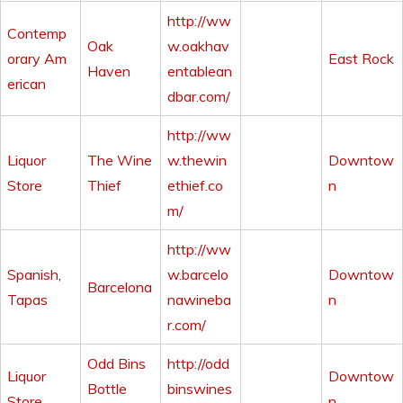
http://ww
Contemp
Oak
w.oakhav
orary Am
East Rock
Haven
entablean
erican
dbar.com/
http://ww
Liquor
The Wine
w.thewin
Downtow
Store
Thief
ethief.co
n
m/
http://ww
Spanish
,
w.barcelo
Downtow
Barcelona
Tapas
nawineba
n
r.com/
Odd Bins
http://odd
Liquor
Downtow
Bottle
binswines
Store
n