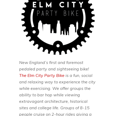
New England’s first and foremost
pedaled party and sightseeing bike!
The Elm City Party Bike
is a fun, social
and relaxing way to experience the city
while exercising. We offer groups the
ability to bar hop while viewing
extravagant architecture, historical
sites and college life. Groups of 8-15
people cruise on 2-hour rides giving a