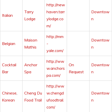
http://new
Tarry
haven.tarr
Downtow
Italian
Lodge
ylodge.co
n
m/
http://mm
Maison
Downtow
Belgian
-
Mathis
n
yale.com/
http://ww
Cocktail
Anchor
On
Downtow
w.anchors
Bar
Spa
Request
n
pa.com/
http://ww
Chinese
,
Cheng Du
w.chengd
Downtow
Korean
Food Trail
ufoodtrail.
n
com/