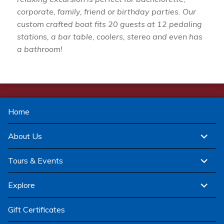
corporate, family, friend or birthday parties. Our
custom crafted boat fits 20 guests at 12 pedaling
stations, a bar table, coolers, stereo and even has
a bathroom!
Home
expand
About Us
child
menu
expand
Tours & Events
child
menu
expand
Explore
child
menu
Gift Certificates