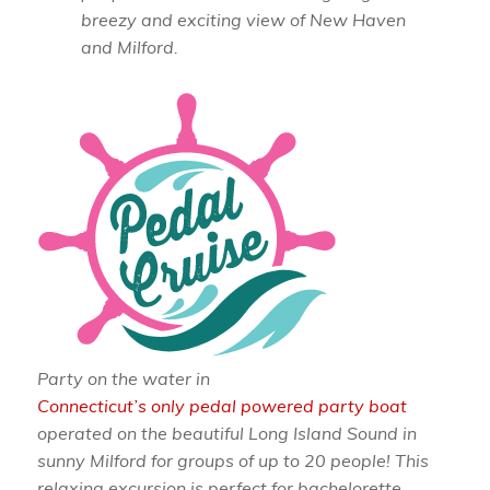
breezy and exciting view of New Haven
and Milford.
Party on the water in
Connecticut’s only pedal powered party boat
operated on the beautiful Long Island Sound in
sunny Milford for groups of up to 20 people! This
relaxing excursion is perfect for bachelorette,