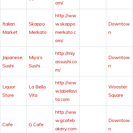
om/
http://ww
Italian
Skappo
w.skappo
Downtow
Market
Merkato
merkato.c
n
om/
http://miy
Japanese
,
Miya’s
Downtow
assushi.co
Sushi
Sushi
n
m/
http://ww
Liquor
La Bella
Wooster
w.labellavi
Store
Vita
Square
ta.com
http://ww
w.gcafeb
Downtow
Cafe
G Cafe
akery.com
n