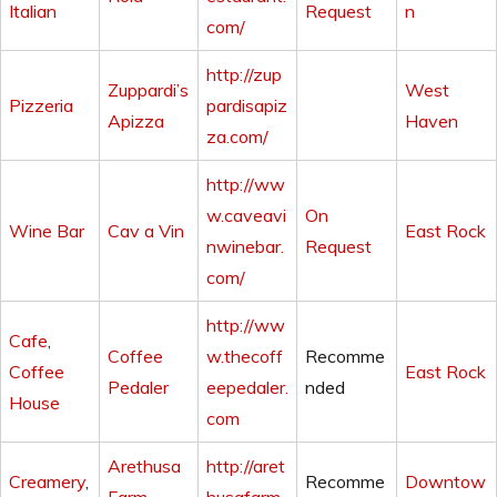
Italian
Request
n
com/
http://zup
Zuppardi’s
West
Pizzeria
pardisapiz
Apizza
Haven
za.com/
http://ww
w.caveavi
On
Wine Bar
Cav a Vin
East Rock
nwinebar.
Request
com/
http://ww
Cafe
,
Coffee
w.thecoff
Recomme
Coffee
East Rock
Pedaler
eepedaler.
nded
House
com
Arethusa
http://aret
Creamery
,
Recomme
Downtow