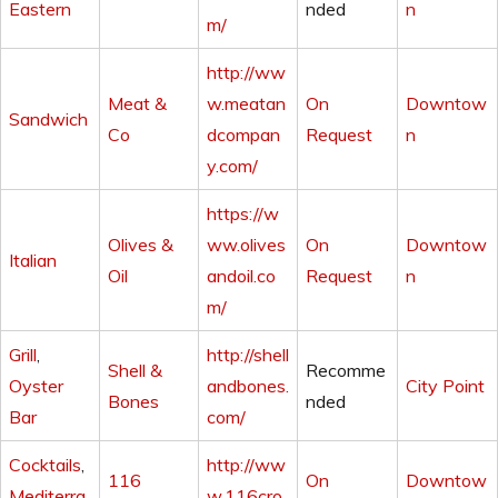
Eastern
nded
n
m/
http://ww
Meat &
w.meatan
On
Downtow
Sandwich
Co
dcompan
Request
n
y.com/
https://w
Olives &
ww.olives
On
Downtow
Italian
Oil
andoil.co
Request
n
m/
Grill
,
http://shell
Shell &
Recomme
Oyster
andbones.
City Point
Bones
nded
Bar
com/
Cocktails
,
http://ww
116
On
Downtow
Mediterra
w.116cro