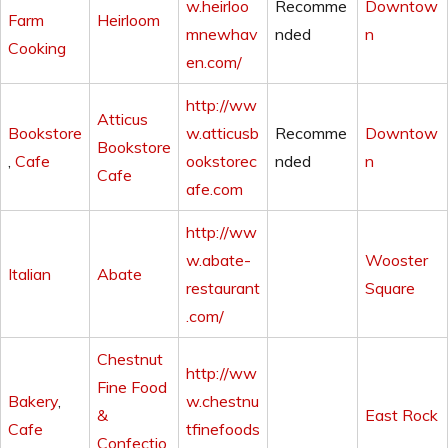
w.heirloo
Recomme
Downtow
Farm
Heirloom
mnewhav
nded
n
Cooking
en.com/
http://ww
Atticus
Bookstore
w.atticusb
Recomme
Downtow
Bookstore
,
Cafe
ookstorec
nded
n
Cafe
afe.com
http://ww
w.abate-
Wooster
Italian
Abate
restaurant
Square
.com/
Chestnut
http://ww
Fine Food
Bakery
,
w.chestnu
&
East Rock
Cafe
tfinefoods
Confectio