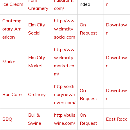
Farm
husafarm.
Ice Cream
nded
n
Creamery
com/
Contemp
http://ww
Elm City
On
Downtow
orary Am
w.elmcity
Social
Request
n
erican
social.com
http://ww
Elm City
w.elmcity
Downtow
Market
Market
market.co
n
m/
http://ordi
On
Downtow
Bar
,
Cafe
Ordinary
narynewh
Request
n
aven.com/
Bull &
http://bulls
On
BBQ
East Rock
Swine
wine.com/
Request