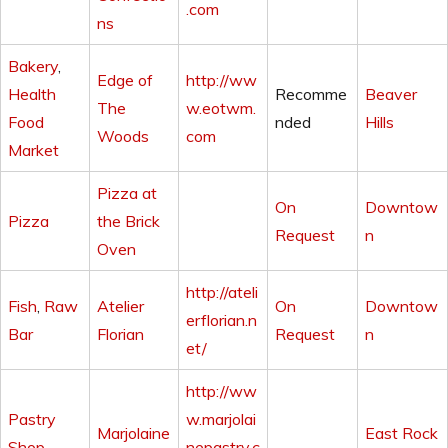
.com
ns
Bakery
,
Edge of
http://ww
Health
Recomme
Beaver
The
w.eotwm.
Food
nded
Hills
Woods
com
Market
Pizza at
On
Downtow
Pizza
the Brick
Request
n
Oven
http://ateli
Fish
,
Raw
Atelier
On
Downtow
erflorian.n
Bar
Florian
Request
n
et/
http://ww
Pastry
w.marjolai
Marjolaine
East Rock
Shop
nepastry.c