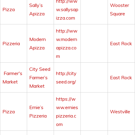
http://ww
Sally’s
Wooster
Pizza
w.sallysap
Apizza
Square
izza.com
http://ww
Modern
w.modern
Pizzeria
East Rock
Apizza
apizza.co
m
City Seed
Farmer's
http://city
Farmer’s
East Rock
Market
seed.org/
Market
https://w
Ernie’s
ww.ernies
Pizza
Westville
Pizzeria
pizzeria.c
om