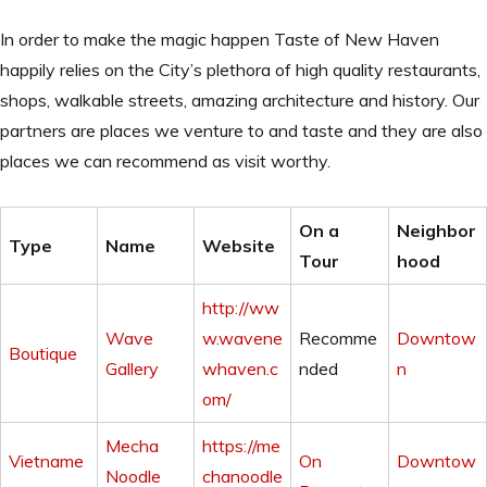
In order to make the magic happen Taste of New Haven
happily relies on the City’s plethora of high quality restaurants,
shops, walkable streets, amazing architecture and history. Our
partners are places we venture to and taste and they are also
places we can recommend as visit worthy.
On a
Neighbor
Type
Name
Website
Tour
hood
http://ww
Wave
w.wavene
Recomme
Downtow
Boutique
Gallery
whaven.c
nded
n
om/
Mecha
https://me
Vietname
On
Downtow
Noodle
chanoodle