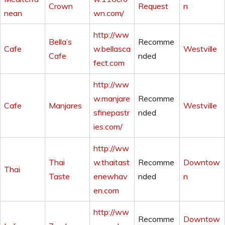
Crown
Request
n
nean
wn.com/
http://ww
Bella’s
Recomme
Cafe
w.bellasca
Westville
Cafe
nded
fect.com
http://ww
w.manjare
Recomme
Cafe
Manjares
Westville
sfinepastr
nded
ies.com/
http://ww
Thai
w.thaitast
Recomme
Downtow
Thai
Taste
enewhav
nded
n
en.com
http://ww
Recomme
Downtow