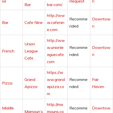
se
Request
n
Bar
bar.com/
http://ww
Recomme
Downtow
Bar
Cafe Nine
w.cafenin
nded
n
e.com
http://ww
Union
w.unionle
Recomme
Downtow
French
League
aguecafe.
nded
n
Cafe
com
https://w
Grand
ww.grand
Recomme
Fair
Pizza
Apizza
apizza.co
nded
Haven
m
http://ma
Middle
Recomme
Downtow
Mamoun’s
mouns.co