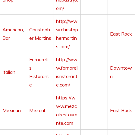
om/
http://ww
American
,
Christoph
w.christop
East Rock
Bar
er Martins
hermartin
s.com/
Fornarelli’
http://ww
s
w.fornarell
Downtow
Italian
Ristorant
isristorant
n
e
e.com/
https://w
ww.mezc
Mexican
Mezcal
East Rock
alrestaura
nte.com