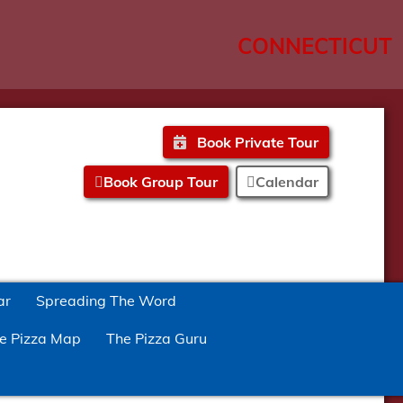
CONNECTICUT
Book Private Tour
Book Group Tour
Calendar
ar
Spreading The Word
e Pizza Map
The Pizza Guru