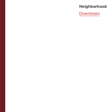
Neighborhood:
Downtown