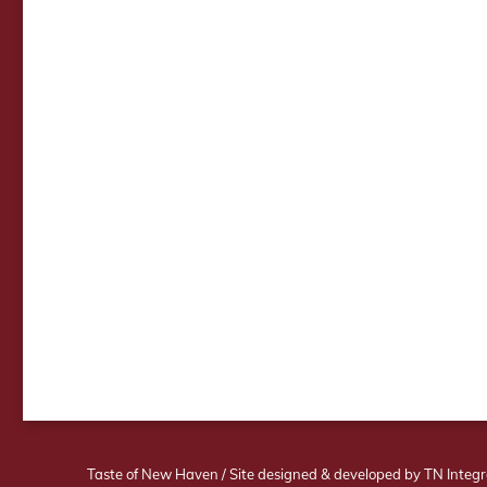
Taste of New Haven
/
Site designed & developed by TN Integr