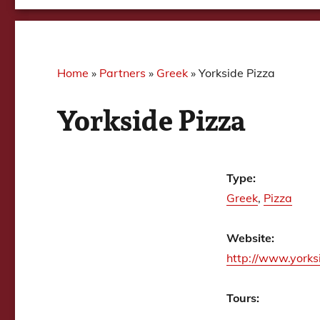
Home
»
Partners
»
Greek
»
Yorkside Pizza
Yorkside Pizza
Type:
Greek
,
Pizza
Website:
http://www.yorks
Tours: