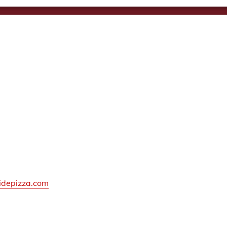
idepizza.com