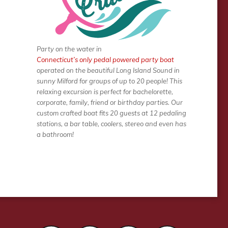
Party on the water in
Connecticut’s only pedal powered party boat
operated on the beautiful Long Island Sound in
sunny Milford for groups of up to 20 people! This
relaxing excursion is perfect for bachelorette,
corporate, family, friend or birthday parties. Our
custom crafted boat fits 20 guests at 12 pedaling
stations, a bar table, coolers, stereo and even has
a bathroom!