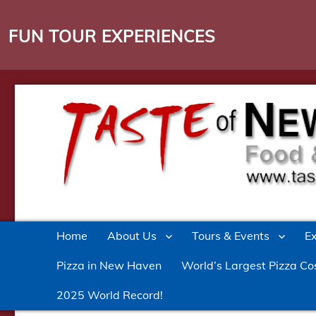
FUN TOUR EXPERIENCES
Culinary Entertainment in New Haven
Taste of New Haven
Home
About Us
Tours & Events
E
Pizza in New Haven
World’s Largest Pizza Co
2025 World Record!