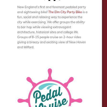
New England’s first and foremost pedaled party
and sightseeing bike!
The Elm City Party Bike
is a
fun, social and relaxing way to experience the
city while exercising. We offer groups the ability
to bar hop while viewing extravagant
architecture, historical sites and college life.
Groups of 8-15 people cruise on 2-hour rides
giving a breezy and exciting view of New Haven
and Milford.