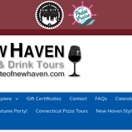
xplore
Gift Certificates
Contact
FAQs
Calend
stume Party!
Connecticut Pizza Tours
New Haven Styl