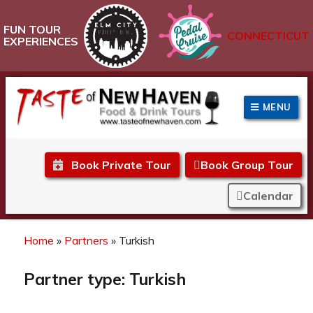
FUN TOUR
CONNECTICUT
EXPERIENCES
MENU
Taste of New Haven
Book Private Tour
Book Group Tour
Calendar
Home
»
Partners
»
Turkish
Partner type:
Turkish