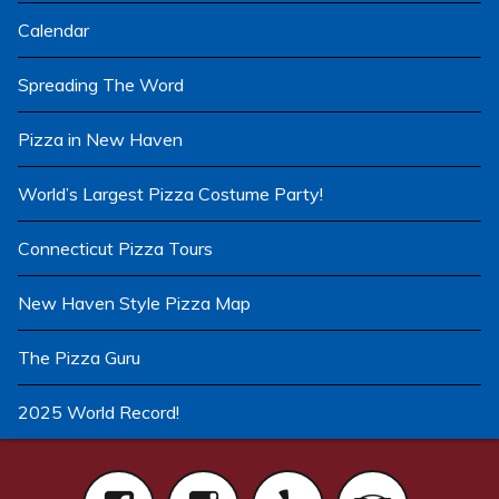
Calendar
Spreading The Word
Pizza in New Haven
World’s Largest Pizza Costume Party!
Connecticut Pizza Tours
New Haven Style Pizza Map
The Pizza Guru
2025 World Record!