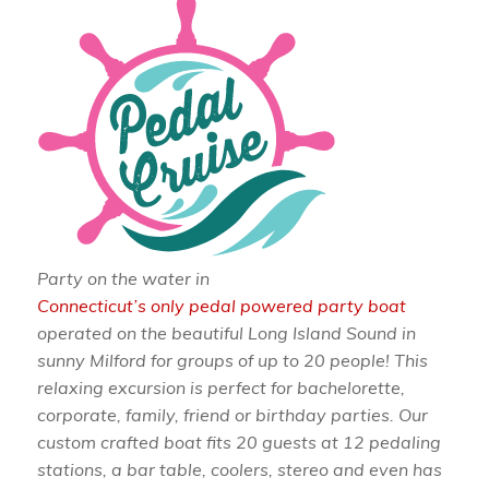
Party on the water in
Connecticut’s only pedal powered party boat
operated on the beautiful Long Island Sound in
sunny Milford for groups of up to 20 people! This
relaxing excursion is perfect for bachelorette,
corporate, family, friend or birthday parties. Our
custom crafted boat fits 20 guests at 12 pedaling
stations, a bar table, coolers, stereo and even has