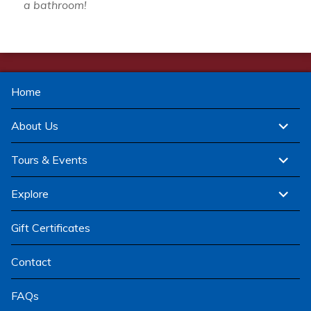
a bathroom!
Home
expand
About Us
child
menu
expand
Tours & Events
child
menu
expand
Explore
child
menu
Gift Certificates
Contact
FAQs