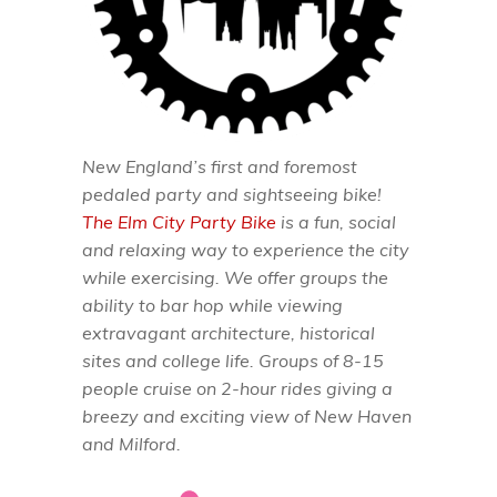
New England’s first and foremost
pedaled party and sightseeing bike!
The Elm City Party Bike
is a fun, social
and relaxing way to experience the city
while exercising. We offer groups the
ability to bar hop while viewing
extravagant architecture, historical
sites and college life. Groups of 8-15
people cruise on 2-hour rides giving a
breezy and exciting view of New Haven
and Milford.