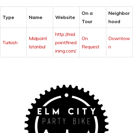
On a
Neighbor
Type
Name
Website
Tour
hood
http://mid
Midpoint
On
Downtow
Turkish
pointfined
Istanbul
Request
n
ining.com/