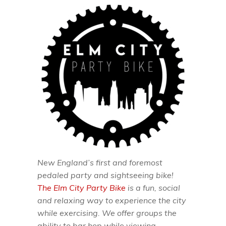
New England’s first and foremost
pedaled party and sightseeing bike!
The Elm City Party Bike
is a fun, social
and relaxing way to experience the city
while exercising. We offer groups the
ability to bar hop while viewing