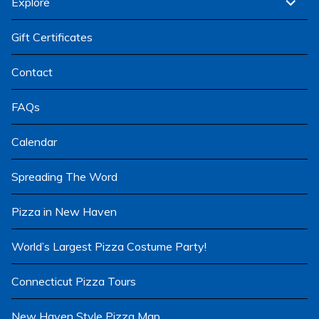
Explore
child
menu
Gift Certificates
Contact
FAQs
Calendar
Spreading The Word
Pizza in New Haven
World’s Largest Pizza Costume Party!
Connecticut Pizza Tours
New Haven Style Pizza Map