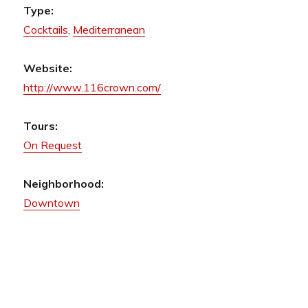
Type:
Cocktails
,
Mediterranean
Website:
http://www.116crown.com/
Tours:
On Request
Neighborhood:
Downtown