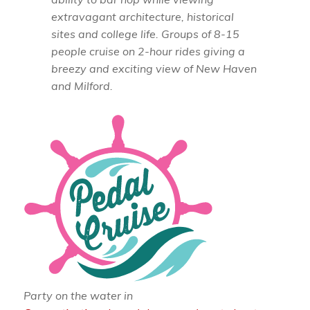
extravagant architecture, historical
sites and college life. Groups of 8-15
people cruise on 2-hour rides giving a
breezy and exciting view of New Haven
and Milford.
Party on the water in