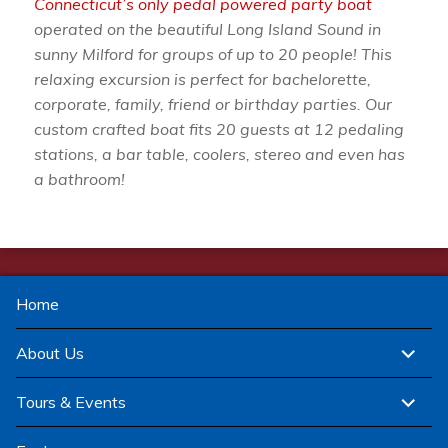
Connecticut’s only pedal powered party boat
operated on the beautiful Long Island Sound in
sunny Milford for groups of up to 20 people! This
relaxing excursion is perfect for bachelorette,
corporate, family, friend or birthday parties. Our
custom crafted boat fits 20 guests at 12 pedaling
stations, a bar table, coolers, stereo and even has
a bathroom!
Home
expand
About Us
child
menu
expand
Tours & Events
child
menu
expand