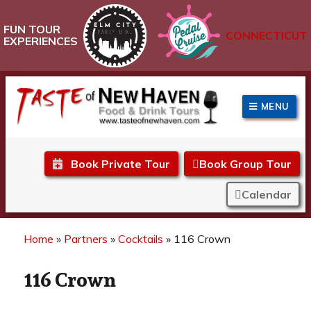
FUN TOUR
CONNECTICUT
EXPERIENCES
MENU
Taste of New Haven
Book Private Tour
Book Group Tour
Calendar
Home
»
Partners
»
Cocktails
»
116 Crown
116 Crown