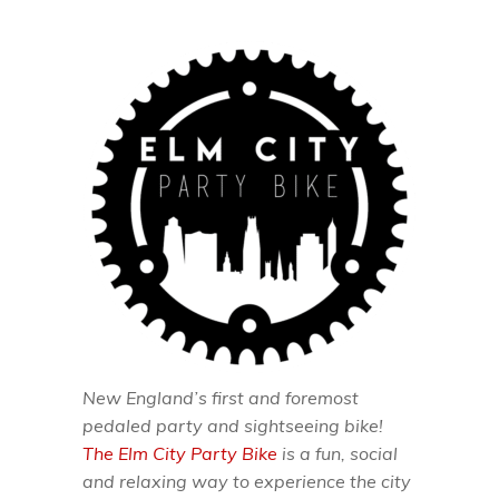
New England’s first and foremost
pedaled party and sightseeing bike!
The Elm City Party Bike
is a fun, social
and relaxing way to experience the city