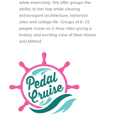
while exercising. We offer groups the
ability to bar hop while viewing
extravagant architecture, historical
sites and college life. Groups of 8-15
people cruise on 2-hour rides giving a
breezy and exciting view of New Haven
and Milford.