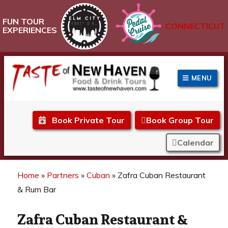
FUN TOUR
CONNECTICUT
EXPERIENCES
MENU
Taste of New Haven
Book Private Tour
Book Group Tour
Calendar
Home
»
Partners
»
Cuban
»
Zafra Cuban Restaurant
& Rum Bar
Zafra Cuban Restaurant &