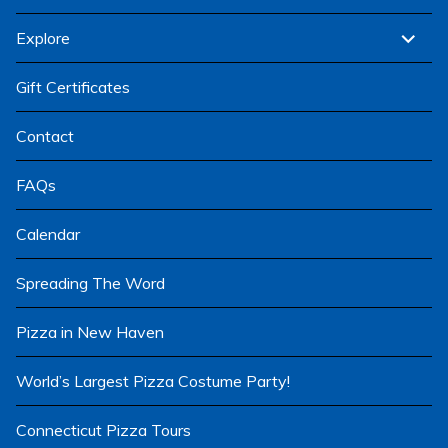
child
menu
expand
Explore
child
menu
Gift Certificates
Contact
FAQs
Calendar
Spreading The Word
Pizza in New Haven
World’s Largest Pizza Costume Party!
Connecticut Pizza Tours