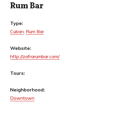
Rum Bar
Type:
Cuban
,
Rum Bar
Website:
http://zafrarumbar.com/
Tours:
Neighborhood:
Downtown