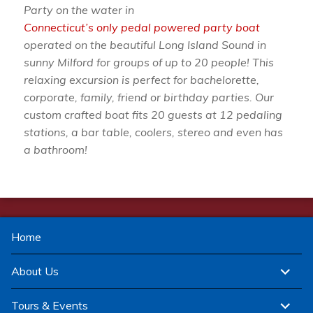
Party on the water in
Connecticut’s only pedal powered party boat
operated on the beautiful Long Island Sound in
sunny Milford for groups of up to 20 people! This
relaxing excursion is perfect for bachelorette,
corporate, family, friend or birthday parties. Our
custom crafted boat fits 20 guests at 12 pedaling
stations, a bar table, coolers, stereo and even has
a bathroom!
Home
expand
About Us
child
menu
expand
Tours & Events