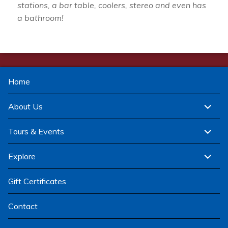
stations, a bar table, coolers, stereo and even has
a bathroom!
Home
expand
About Us
child
menu
expand
Tours & Events
child
menu
expand
Explore
child
menu
Gift Certificates
Contact