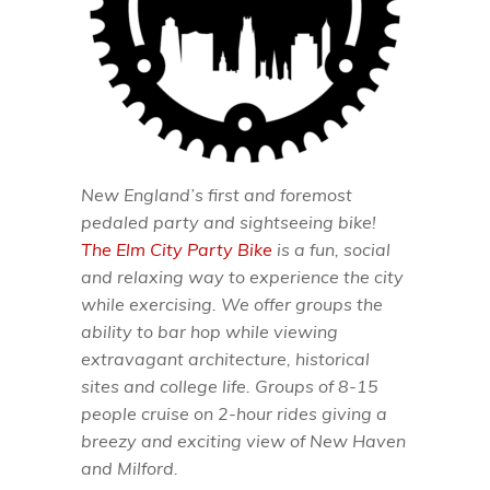
New England’s first and foremost
pedaled party and sightseeing bike!
The Elm City Party Bike
is a fun, social
and relaxing way to experience the city
while exercising. We offer groups the
ability to bar hop while viewing
extravagant architecture, historical
sites and college life. Groups of 8-15
people cruise on 2-hour rides giving a
breezy and exciting view of New Haven
and Milford.