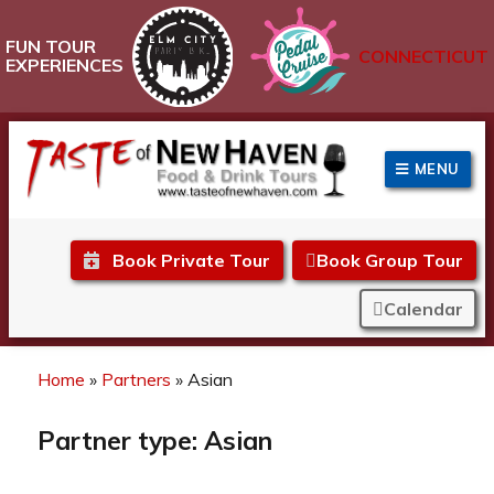
FUN TOUR
CONNECTICUT
EXPERIENCES
MENU
Taste of New Haven
Book Private Tour
Book Group Tour
Calendar
Home
»
Partners
»
Asian
Partner type:
Asian