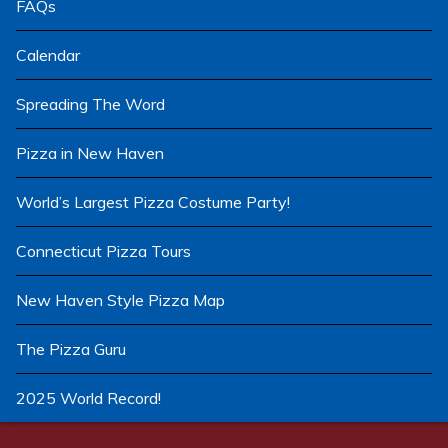
FAQs
Calendar
Spreading The Word
Pizza in New Haven
World’s Largest Pizza Costume Party!
Connecticut Pizza Tours
New Haven Style Pizza Map
The Pizza Guru
2025 World Record!