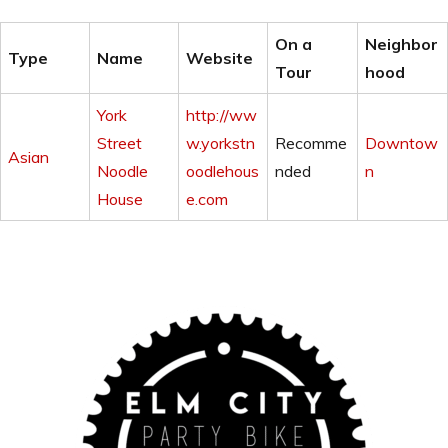
On a
Neighbor
Type
Name
Website
Tour
hood
York
http://ww
Street
w.yorkstn
Recomme
Downtow
Asian
Noodle
oodlehous
nded
n
House
e.com