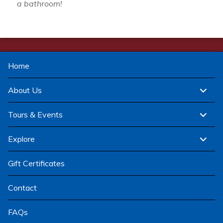
a bathroom!
Home
expand
About Us
child
menu
expand
Tours & Events
child
menu
expand
Explore
child
menu
Gift Certificates
Contact
FAQs