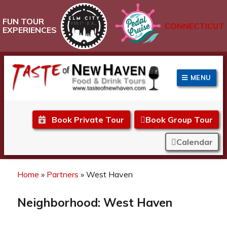
FUN TOUR
CONNECTICUT
EXPERIENCES
MENU
Taste of New Haven
Book Private Tour
Book Group Tour
Calendar
Home
»
Partners
»
West Haven
Neighborhood:
West Haven