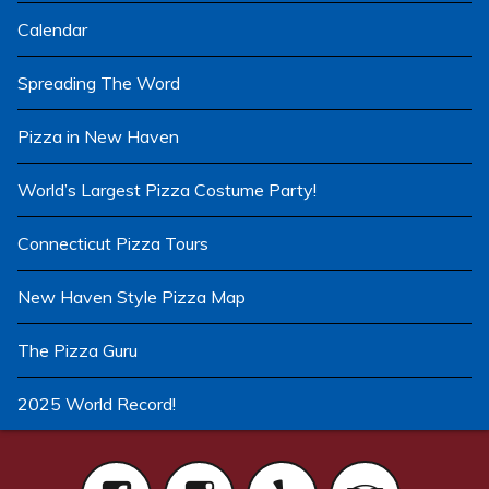
Calendar
Spreading The Word
Pizza in New Haven
World’s Largest Pizza Costume Party!
Connecticut Pizza Tours
New Haven Style Pizza Map
The Pizza Guru
2025 World Record!