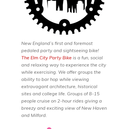
New England’s first and foremost
pedaled party and sightseeing bike!
The Elm City Party Bike
is a fun, social
and relaxing way to experience the city
while exercising. We offer groups the
ability to bar hop while viewing
extravagant architecture, historical
sites and college life. Groups of 8-15
people cruise on 2-hour rides giving a
breezy and exciting view of New Haven
and Milford.