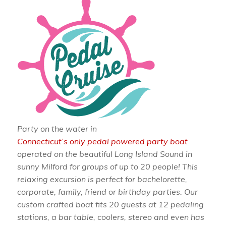
Party on the water in
Connecticut’s only pedal powered party boat
operated on the beautiful Long Island Sound in
sunny Milford for groups of up to 20 people! This
relaxing excursion is perfect for bachelorette,
corporate, family, friend or birthday parties. Our
custom crafted boat fits 20 guests at 12 pedaling
stations, a bar table, coolers, stereo and even has