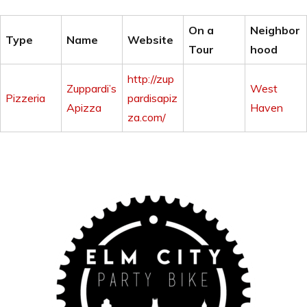
On a
Neighbor
Type
Name
Website
Tour
hood
http://zup
Zuppardi’s
West
Pizzeria
pardisapiz
Apizza
Haven
za.com/