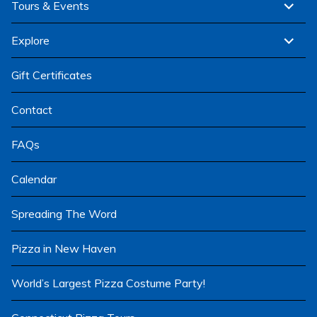
expand
Tours & Events
child
menu
expand
Explore
child
menu
Gift Certificates
Contact
FAQs
Calendar
Spreading The Word
Pizza in New Haven
World’s Largest Pizza Costume Party!