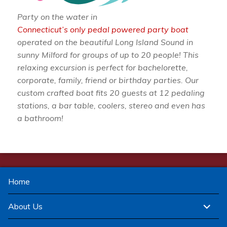
Party on the water in
Connecticut’s only pedal powered party boat
operated on the beautiful Long Island Sound in
sunny Milford for groups of up to 20 people! This
relaxing excursion is perfect for bachelorette,
corporate, family, friend or birthday parties. Our
custom crafted boat fits 20 guests at 12 pedaling
stations, a bar table, coolers, stereo and even has
a bathroom!
Home
expand
About Us
child
menu