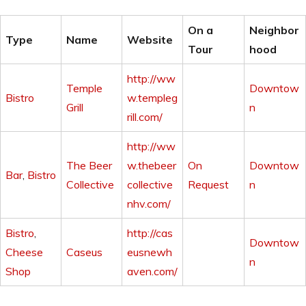
On a
Neighbor
Type
Name
Website
Tour
hood
http://ww
Temple
Downtow
Bistro
w.templeg
Grill
n
rill.com/
http://ww
The Beer
w.thebeer
On
Downtow
Bar
,
Bistro
Collective
collective
Request
n
nhv.com/
Bistro
,
http://cas
Downtow
Cheese
Caseus
eusnewh
n
Shop
aven.com/