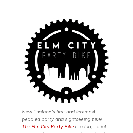
New England’s first and foremost
pedaled party and sightseeing bike!
The Elm City Party Bike
is a fun, social