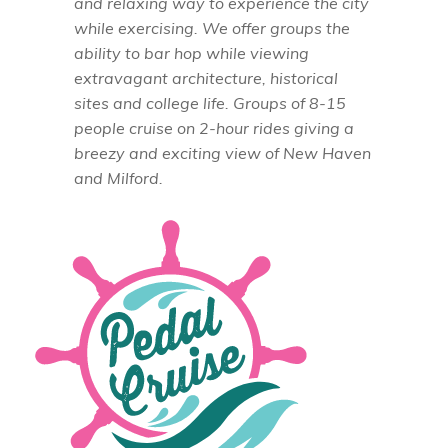
and relaxing way to experience the city
while exercising. We offer groups the
ability to bar hop while viewing
extravagant architecture, historical
sites and college life. Groups of 8-15
people cruise on 2-hour rides giving a
breezy and exciting view of New Haven
and Milford.