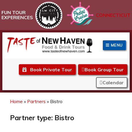
FUN TOUR
CONNECTICUT
EXPERIENCES
MENU
Taste of New Haven
Book Private Tour
Book Group Tour
Calendar
Home
»
Partners
»
Bistro
Partner type:
Bistro