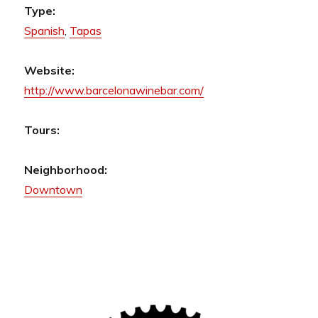
Type:
Spanish
,
Tapas
Website:
http://www.barcelonawinebar.com/
Tours:
Neighborhood:
Downtown