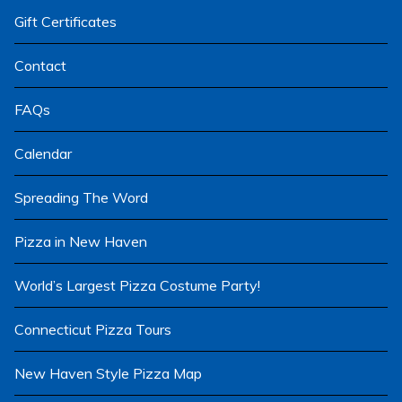
menu
Gift Certificates
Contact
FAQs
Calendar
Spreading The Word
Pizza in New Haven
World’s Largest Pizza Costume Party!
Connecticut Pizza Tours
New Haven Style Pizza Map