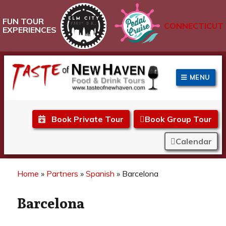
FUN TOUR
CONNECTICUT
EXPERIENCES
MENU
Taste of New Haven
Book Private Tour
Book Group Tour
Calendar
Home
»
Partners
»
Spanish
»
Barcelona
Barcelona