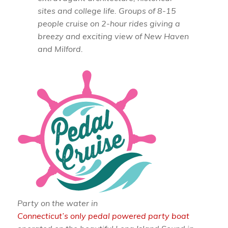
sites and college life. Groups of 8-15
people cruise on 2-hour rides giving a
breezy and exciting view of New Haven
and Milford.
Party on the water in
Connecticut’s only pedal powered party boat