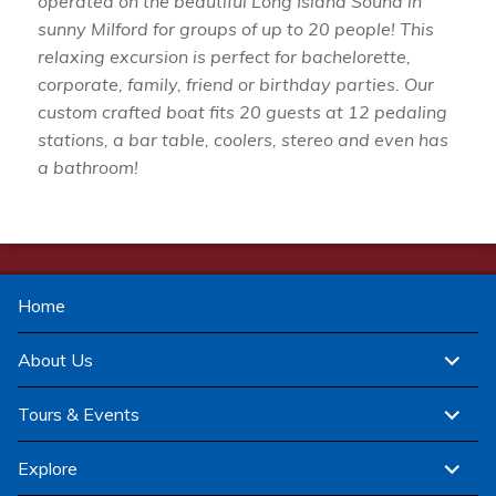
operated on the beautiful Long Island Sound in
sunny Milford for groups of up to 20 people! This
relaxing excursion is perfect for bachelorette,
corporate, family, friend or birthday parties. Our
custom crafted boat fits 20 guests at 12 pedaling
stations, a bar table, coolers, stereo and even has
a bathroom!
Home
expand
About Us
child
menu
expand
Tours & Events
child
menu
expand
Explore
child