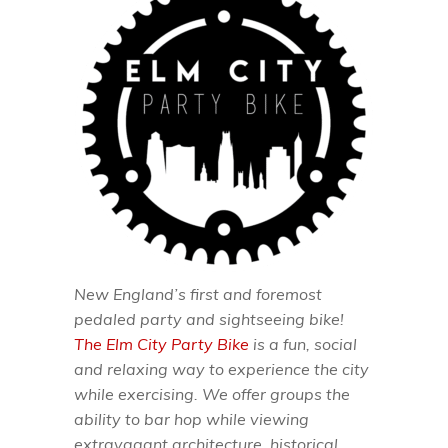
New England’s first and foremost
pedaled party and sightseeing bike!
The Elm City Party Bike
is a fun, social
and relaxing way to experience the city
while exercising. We offer groups the
ability to bar hop while viewing
extravagant architecture, historical