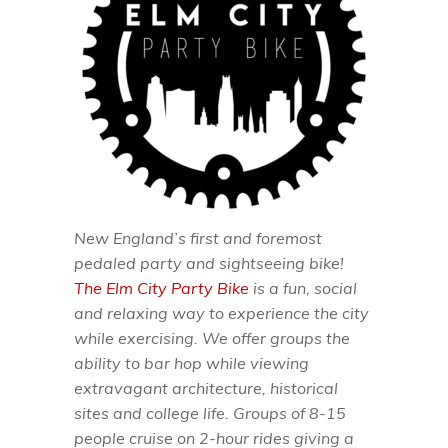
New England’s first and foremost
pedaled party and sightseeing bike!
The Elm City Party Bike
is a fun, social
and relaxing way to experience the city
while exercising. We offer groups the
ability to bar hop while viewing
extravagant architecture, historical
sites and college life. Groups of 8-15
people cruise on 2-hour rides giving a