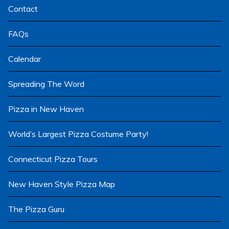
Contact
FAQs
Calendar
Spreading The Word
Pizza in New Haven
World’s Largest Pizza Costume Party!
Connecticut Pizza Tours
New Haven Style Pizza Map
The Pizza Guru