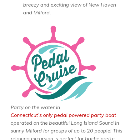
breezy and exciting view of New Haven
and Milford.
Party on the water in
Connecticut’s only pedal powered party boat
operated on the beautiful Long Island Sound in
sunny Milford for groups of up to 20 people! This
relaxing excursion is perfect for bachelorette,