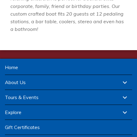
corporate, family, friend or birthday parties. Our
custom crafted boat fits 20 guests at 12 pedaling
stations, a bar table, coolers, stereo and even has
a bathroom!
Home
expand
About Us
child
menu
expand
Tours & Events
child
menu
expand
Explore
child
menu
Gift Certificates