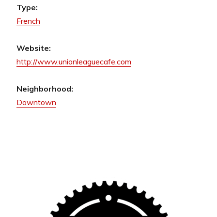
Type:
French
Website:
http://www.unionleaguecafe.com
Neighborhood:
Downtown