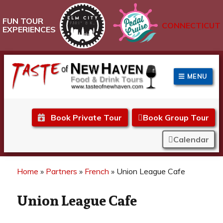
FUN TOUR
CONNECTICUT
EXPERIENCES
MENU
Taste of New Haven
Book Private Tour
Book Group Tour
Calendar
Home
»
Partners
»
French
»
Union League Cafe
Union League Cafe