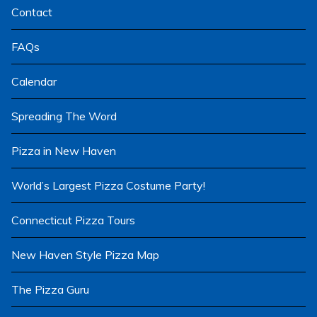
Contact
FAQs
Calendar
Spreading The Word
Pizza in New Haven
World’s Largest Pizza Costume Party!
Connecticut Pizza Tours
New Haven Style Pizza Map
The Pizza Guru