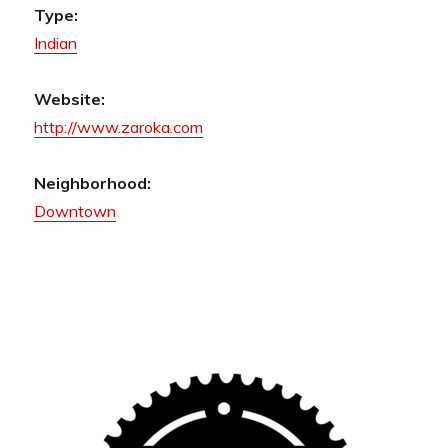
Type:
Indian
Website:
http://www.zaroka.com
Neighborhood:
Downtown