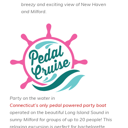
breezy and exciting view of New Haven
and Milford.
Party on the water in
Connecticut’s only pedal powered party boat
operated on the beautiful Long Island Sound in
sunny Milford for groups of up to 20 people! This
relaxing excursion is perfect for bachelorette,