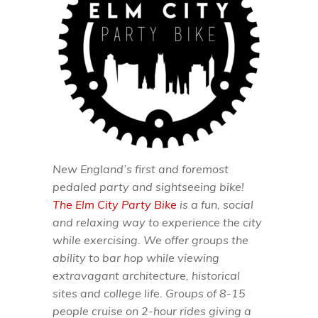
New England’s first and foremost
pedaled party and sightseeing bike!
The Elm City Party Bike
is a fun, social
and relaxing way to experience the city
while exercising. We offer groups the
ability to bar hop while viewing
extravagant architecture, historical
sites and college life. Groups of 8-15
people cruise on 2-hour rides giving a