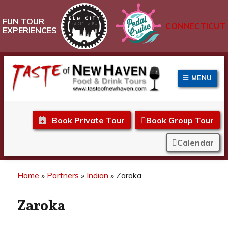
FUN TOUR
CONNECTICUT
EXPERIENCES
MENU
Taste of New Haven
Book Private Tour
Book Group Tour
Calendar
Home
»
Partners
»
Indian
»
Zaroka
Zaroka