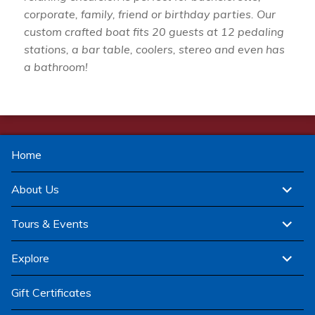
corporate, family, friend or birthday parties. Our
custom crafted boat fits 20 guests at 12 pedaling
stations, a bar table, coolers, stereo and even has
a bathroom!
Home
expand
About Us
child
menu
expand
Tours & Events
child
menu
expand
Explore
child
menu
Gift Certificates