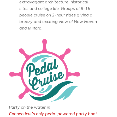
extravagant architecture, historical
sites and college life. Groups of 8-15
people cruise on 2-hour rides giving a
breezy and exciting view of New Haven
and Milford.
Party on the water in
Connecticut’s only pedal powered party boat