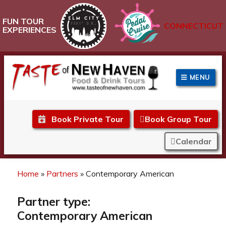
FUN TOUR
CONNECTICUT
EXPERIENCES
MENU
Taste of New Haven
Book Private Tour
Book Group Tour
Calendar
Home
»
Partners
»
Contemporary American
Partner type:
Contemporary American