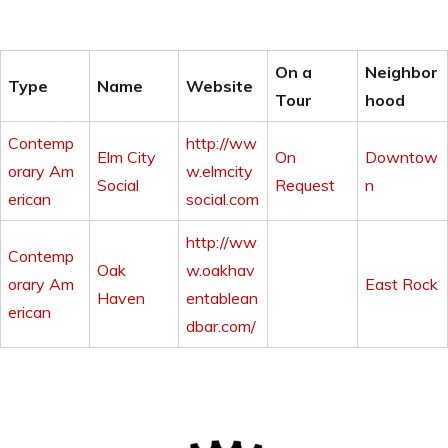
On a
Neighbor
Type
Name
Website
Tour
hood
Contemp
http://ww
Elm City
On
Downtow
orary Am
w.elmcity
Social
Request
n
erican
social.com
http://ww
Contemp
Oak
w.oakhav
orary Am
East Rock
Haven
entablean
erican
dbar.com/