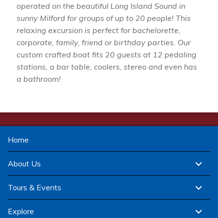
operated on the beautiful Long Island Sound in
sunny Milford for groups of up to 20 people! This
relaxing excursion is perfect for bachelorette,
corporate, family, friend or birthday parties. Our
custom crafted boat fits 20 guests at 12 pedaling
stations, a bar table, coolers, stereo and even has
a bathroom!
Home
expand
About Us
child
menu
expand
Tours & Events
child
menu
expand
Explore
child