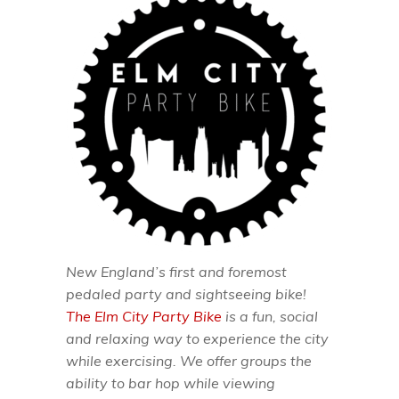
New England’s first and foremost
pedaled party and sightseeing bike!
The Elm City Party Bike
is a fun, social
and relaxing way to experience the city
while exercising. We offer groups the
ability to bar hop while viewing