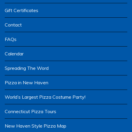
menu
Gift Certificates
Contact
FAQs
Calendar
Spreading The Word
Pizza in New Haven
World’s Largest Pizza Costume Party!
Connecticut Pizza Tours
New Haven Style Pizza Map