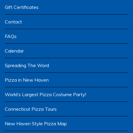
menu
Gift Certificates
Contact
FAQs
Calendar
Spreading The Word
Pizza in New Haven
World’s Largest Pizza Costume Party!
Connecticut Pizza Tours
New Haven Style Pizza Map