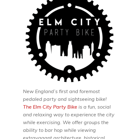
New England’s first and foremost
pedaled party and sightseeing bike!
The Elm City Party Bike
is a fun, social
and relaxing way to experience the city
while exercising. We offer groups the
ability to bar hop while viewing
extravagant architecture, historical