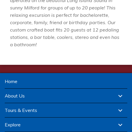
operated on the beautiful Long Island Sound in
sunny Milford for groups of up to 20 people! This
relaxing excursion is perfect for bachelorette,
corporate, family, friend or birthday parties. Our
custom crafted boat fits 20 guests at 12 pedaling
stations, a bar table, coolers, stereo and even has
a bathroom!
Home
expand
About Us
child
menu
expand
Tours & Events
child
menu
expand
Explore
child