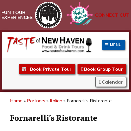
FUN TOUR
CONNECTICUT
EXPERIENCES
MENU
Taste of New Haven
Book Private Tour
Book Group Tour
Calendar
Home
»
Partners
»
Italian
»
Fornarelli’s Ristorante
Fornarelli’s Ristorante