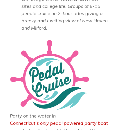
sites and college life. Groups of 8-15
people cruise on 2-hour rides giving a
breezy and exciting view of New Haven
and Milford.
Party on the water in
Connecticut’s only pedal powered party boat