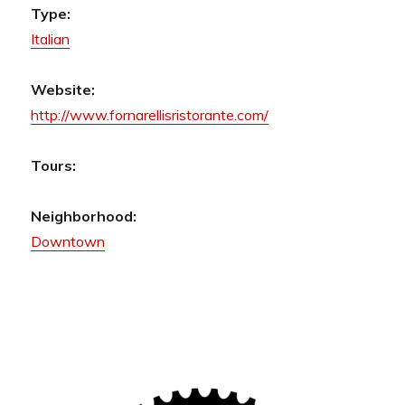
Type:
Italian
Website:
http://www.fornarellisristorante.com/
Tours:
Neighborhood:
Downtown