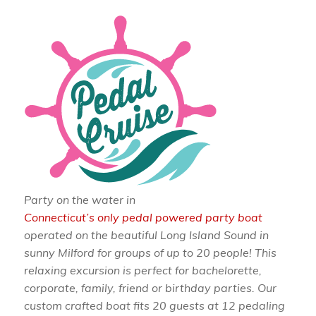
Party on the water in
Connecticut’s only pedal powered party boat
operated on the beautiful Long Island Sound in
sunny Milford for groups of up to 20 people! This
relaxing excursion is perfect for bachelorette,
corporate, family, friend or birthday parties. Our
custom crafted boat fits 20 guests at 12 pedaling