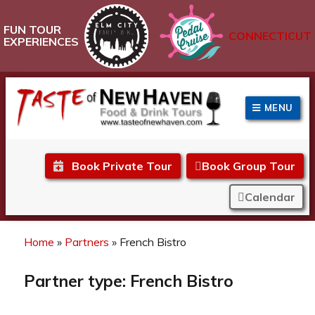
FUN TOUR
CONNECTICUT
EXPERIENCES
MENU
Taste of New Haven
Book Private Tour
Book Group Tour
Calendar
Home
»
Partners
»
French Bistro
Partner type:
French Bistro