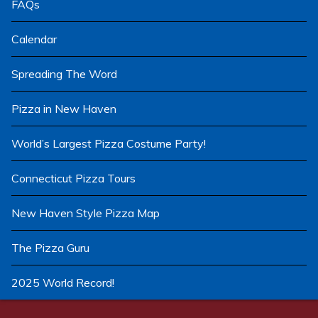
FAQs
Calendar
Spreading The Word
Pizza in New Haven
World’s Largest Pizza Costume Party!
Connecticut Pizza Tours
New Haven Style Pizza Map
The Pizza Guru
2025 World Record!