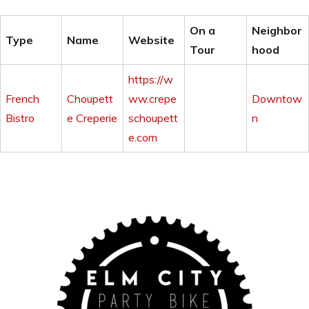
On a
Neighbor
Type
Name
Website
Tour
hood
https://w
French
Choupett
ww.crepe
Downtow
Bistro
e Creperie
schoupett
n
e.com