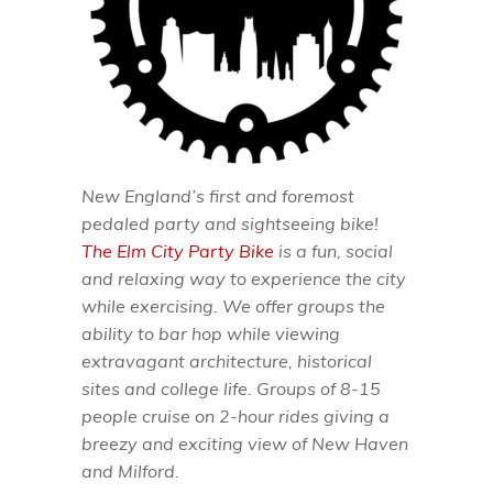
New England’s first and foremost
pedaled party and sightseeing bike!
The Elm City Party Bike
is a fun, social
and relaxing way to experience the city
while exercising. We offer groups the
ability to bar hop while viewing
extravagant architecture, historical
sites and college life. Groups of 8-15
people cruise on 2-hour rides giving a
breezy and exciting view of New Haven
and Milford.