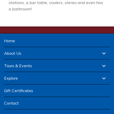
stations, a bar table, coolers, stereo and even has
a bathroom!
Home
expand
About Us
child
menu
expand
Tours & Events
child
menu
expand
Explore
child
menu
Gift Certificates
Contact