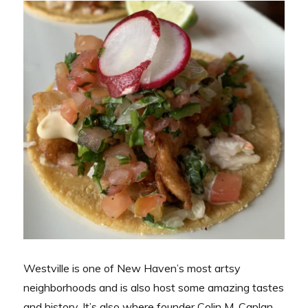
Westville is one of New Haven’s most artsy
neighborhoods and is also host some amazing tastes
and history. It’s also where founder Colin M. Caplan