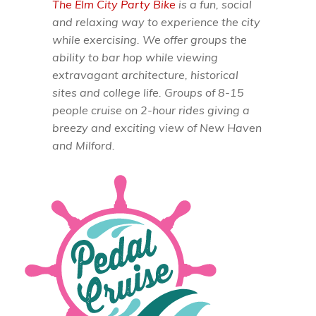
The Elm City Party Bike
is a fun, social
and relaxing way to experience the city
while exercising. We offer groups the
ability to bar hop while viewing
extravagant architecture, historical
sites and college life. Groups of 8-15
people cruise on 2-hour rides giving a
breezy and exciting view of New Haven
and Milford.