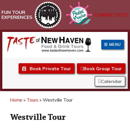
FUN TOUR
CONNECTICUT
EXPERIENCES
MENU
Taste of New Haven
Book Private Tour
Book Group Tour
Calendar
Home
»
Tours
»
Westville Tour
Westville Tour