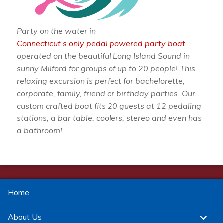
Party on the water in
Connecticut’s only pedal powered party boat
operated on the beautiful Long Island Sound in
sunny Milford for groups of up to 20 people! This
relaxing excursion is perfect for bachelorette,
corporate, family, friend or birthday parties. Our
custom crafted boat fits 20 guests at 12 pedaling
stations, a bar table, coolers, stereo and even has
a bathroom!
Home
expand
About Us
child