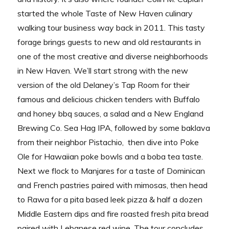
started the whole Taste of New Haven culinary
walking tour business way back in 2011. This tasty
forage brings guests to new and old restaurants in
one of the most creative and diverse neighborhoods
in New Haven. We’ll start strong with the new
version of the old Delaney’s Tap Room for their
famous and delicious chicken tenders with Buffalo
and honey bbq sauces, a salad and a New England
Brewing Co. Sea Hag IPA, followed by some baklava
from their neighbor Pistachio, then dive into Poke
Ole for Hawaiian poke bowls and a boba tea taste.
Next we flock to Manjares for a taste of Dominican
and French pastries paired with mimosas, then head
to Rawa for a pita based leek pizza & half a dozen
Middle Eastern dips and fire roasted fresh pita bread
paired with Lebanese red wine. The tour concludes