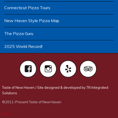
Connecticut Pizza Tours
New Haven Style Pizza Map
The Pizza Guru
2025 World Record!
Facebook
Instagram
Yelp
Tri
Taste of New Haven
/
Site designed & developed by TN Integrated
Solutions
©2011-Present Taste of New Haven
Log in