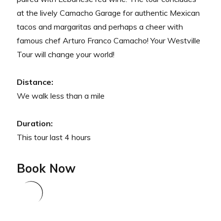
at the lively Camacho Garage for authentic Mexican
tacos and margaritas and perhaps a cheer with
famous chef Arturo Franco Camacho! Your Westville
Tour will change your world!
Distance:
We walk less than a mile
Duration:
This tour last 4 hours
Book Now