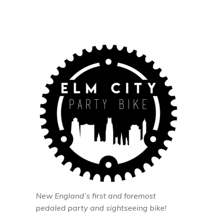
New England’s first and foremost
pedaled party and sightseeing bike!