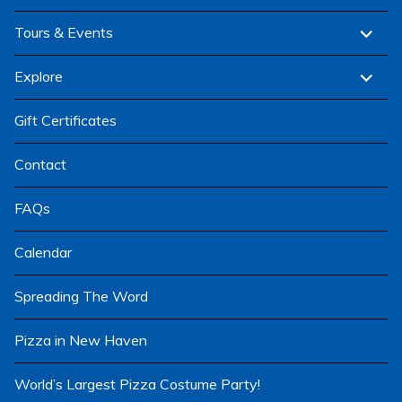
menu
expand
Tours & Events
child
menu
expand
Explore
child
menu
Gift Certificates
Contact
FAQs
Calendar
Spreading The Word
Pizza in New Haven
World’s Largest Pizza Costume Party!