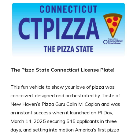
The Pizza State Connecticut License Plate!
This fun vehicle to show your love of pizza was
conceived, designed and orchestrated by Taste of
New Haven’s Pizza Guru Colin M. Caplan and was
an instant success when it launched on PI Day,
March 14, 2025 securing 545 applicants in three
days, and setting into motion America’s first pizza