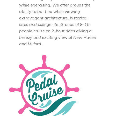
while exercising. We offer groups the
ability to bar hop while viewing
extravagant architecture, historical
sites and college life. Groups of 8-15
people cruise on 2-hour rides giving a
breezy and exciting view of New Haven
and Milford.