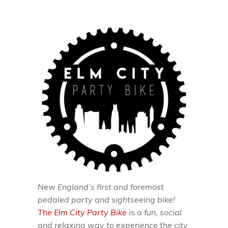
New England’s first and foremost
pedaled party and sightseeing bike!
The Elm City Party Bike
is a fun, social
and relaxing way to experience the city