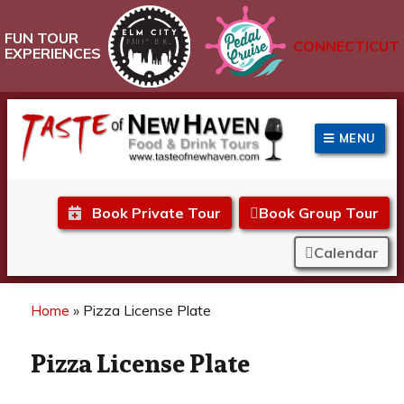
FUN TOUR
CONNECTICUT
EXPERIENCES
MENU
Taste of New Haven
Book Private Tour
Book Group Tour
Calendar
Home
»
Pizza License Plate
Pizza License Plate