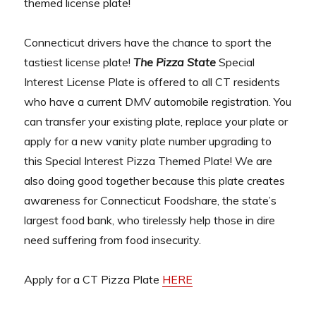
themed license plate!
Connecticut drivers have the chance to sport the
tastiest license plate!
The Pizza State
Special
Interest License Plate is offered to all CT residents
who have a current DMV automobile registration. You
can transfer your existing plate, replace your plate or
apply for a new vanity plate number upgrading to
this Special Interest Pizza Themed Plate! We are
also doing good together because this plate creates
awareness for Connecticut Foodshare, the state’s
largest food bank, who tirelessly help those in dire
need suffering from food insecurity.
Apply for a CT Pizza Plate
HERE