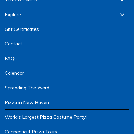
child
menu
expand
Explore
child
menu
Gift Certificates
Contact
FAQs
Calendar
Spreading The Word
Pizza in New Haven
World’s Largest Pizza Costume Party!
Connecticut Pizza Tours