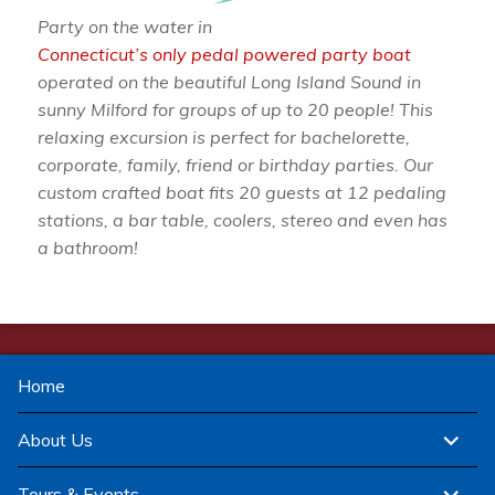
Party on the water in
Connecticut’s only pedal powered party boat
operated on the beautiful Long Island Sound in
sunny Milford for groups of up to 20 people! This
relaxing excursion is perfect for bachelorette,
corporate, family, friend or birthday parties. Our
custom crafted boat fits 20 guests at 12 pedaling
stations, a bar table, coolers, stereo and even has
a bathroom!
Home
expand
About Us
child
menu
expand
Tours & Events