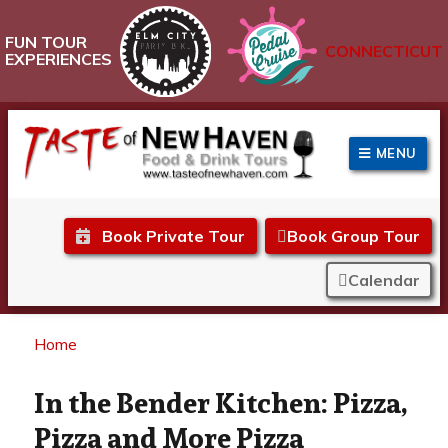
FUN TOUR
CONNECTICUT
EXPERIENCES
MENU
Taste of New Haven
Book Private Tour
Book Group Tour
Calendar
Home
In the Bender Kitchen: Pizza,
Pizza and More Pizza