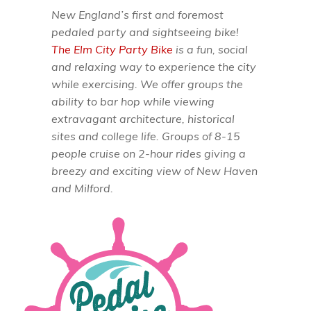
New England’s first and foremost
pedaled party and sightseeing bike!
The Elm City Party Bike
is a fun, social
and relaxing way to experience the city
while exercising. We offer groups the
ability to bar hop while viewing
extravagant architecture, historical
sites and college life. Groups of 8-15
people cruise on 2-hour rides giving a
breezy and exciting view of New Haven
and Milford.