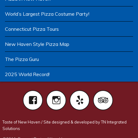
World’s Largest Pizza Costume Party!
Connecticut Pizza Tours
New Haven Style Pizza Map
The Pizza Guru
2025 World Record!
Facebook
Instagram
Yelp
Tri
Taste of New Haven
/
Site designed & developed by TN Integrated
Solutions