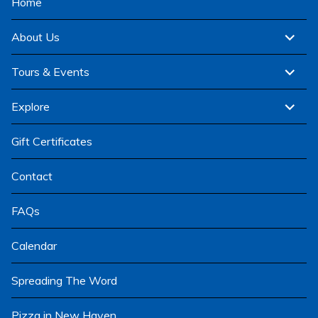
Home
expand
About Us
child
menu
expand
Tours & Events
child
menu
expand
Explore
child
menu
Gift Certificates
Contact
FAQs
Calendar
Spreading The Word
Pizza in New Haven