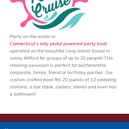
Party on the water in
Connecticut’s only pedal powered party boat
operated on the beautiful Long Island Sound in
sunny Milford for groups of up to 20 people! This
relaxing excursion is perfect for bachelorette,
corporate, family, friend or birthday parties. Our
custom crafted boat fits 20 guests at 12 pedaling
stations, a bar table, coolers, stereo and even has
a bathroom!