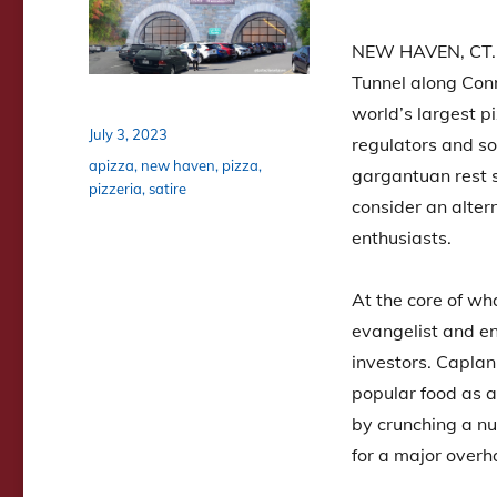
NEW HAVEN, CT. A
Tunnel along Con
world’s largest pi
Posted
July 3, 2023
regulators and s
on
Tags
apizza
,
new haven
,
pizza
,
gargantuan rest st
pizzeria
,
satire
consider an altern
enthusiasts.
At the core of wha
evangelist and en
investors. Caplan
popular food as a
by crunching a nu
for a major overh