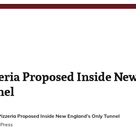
zeria Proposed Inside Ne
nel
Pizzeria Proposed Inside New England’s Only Tunnel
 Press