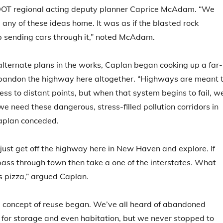
DOT regional acting deputy planner Caprice McAdam. “We
e any of these ideas home. It was as if the blasted rock
p sending cars through it,” noted McAdam.
alternate plans in the works, Caplan began cooking up a far-
abandon the highway here altogether. “Highways are meant 
ess to distant points, but when that system begins to fail, w
e need these dangerous, stress-filled pollution corridors in
 Caplan conceded.
 just get off the highway here in New Haven and explore. If
pass through town then take a one of the interstates. What
s pizza,” argued Caplan.
e concept of reuse began. We’ve all heard of abandoned
for storage and even habitation, but we never stopped to