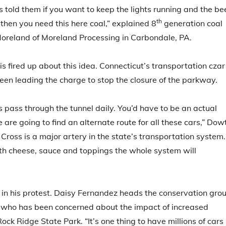
ys told them if you want to keep the lights running and the be
th
, then you need this here coal,” explained 8
generation coal
oreland of Moreland Processing in Carbondale, PA.
is fired up about this idea. Connecticut’s transportation czar
en leading the charge to stop the closure of the parkway.
 pass through the tunnel daily. You’d have to be an actual
e are going to find an alternate route for all these cars,” Dow
Cross is a major artery in the state’s transportation system. 
ith cheese, sauce and toppings the whole system will
 in his protest. Daisy Fernandez heads the conservation gro
s who has been concerned about the impact of increased
ock Ridge State Park. “It’s one thing to have millions of cars