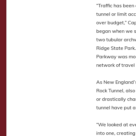
“Traffic has been 
tunnel or limit a
over budget,” Cap
began when we stu
two tubular arch
Ridge State Park.
Parkway was more 
network of travel
As New England’s
Rock Tunnel, als
or drastically ch
tunnel have put a
“We looked at eve
into one, creatin