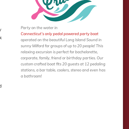
Party on the water in
y
Connecticut’s only pedal powered party boat
k
operated on the beautiful Long Island Sound in
sunny Milford for groups of up to 20 people! This
relaxing excursion is perfect for bachelorette,
corporate, family, friend or birthday parties. Our
custom crafted boat fits 20 guests at 12 pedaling
stations, a bar table, coolers, stereo and even has
a bathroom!
d