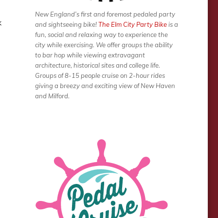
New England’s first and foremost pedaled party
k
and sightseeing bike!
The Elm City Party Bike
is a
fun, social and relaxing way to experience the
city while exercising. We offer groups the ability
to bar hop while viewing extravagant
architecture, historical sites and college life.
Groups of 8-15 people cruise on 2-hour rides
giving a breezy and exciting view of New Haven
and Milford.