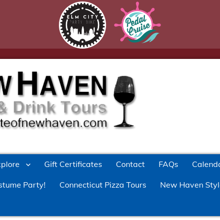
xplore
Gift Certificates
Contact
FAQs
Calend
stume Party!
Connecticut Pizza Tours
New Haven Styl