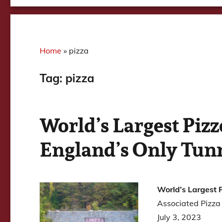
Home
»
pizza
Tag:
pizza
World’s Largest Piz
England’s Only Tun
World’s Largest 
Associated Pizza
July 3, 2023