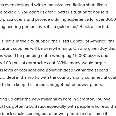
 even designed with a massive ventilation shaft like a
toxic air. You can’t ask for a better situation to house a
red pizza ovens and provide a dining experience for over 3000
ngineering perspective, it’s a gold mine,” Block asserted.
is large in the city dubbed the Pizza Capital of America, the
urant supplies will be overwhelming. On any given day this
ens would be pumping out a whopping 15,000 pizzas and
y 100 tons of anthracite coal. While many would argue
is level of coal soot and pollution deep within the second
k, a deal in the works with the country’s only commercial coa
d to help keep this archaic nugget out of power plants.
ching up after the new millennium here in Scranton, PA. We
al has gotten a bad rap, especially with people who read th
e black smoke coming out of power plants and assume it’s