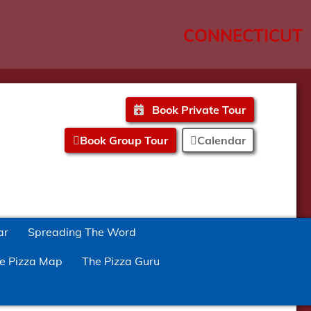
CONNECTICUT
Book Private Tour
Book Group Tour
Calendar
ar
Spreading The Word
e Pizza Map
The Pizza Guru