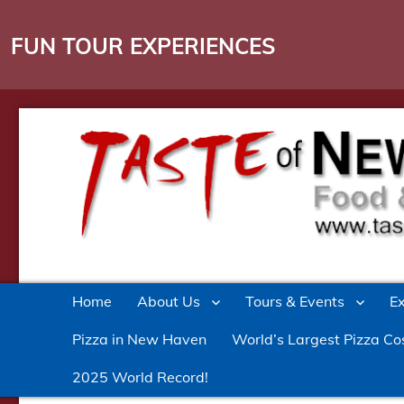
FUN TOUR EXPERIENCES
Culinary Entertainment in New Haven
Taste of New Haven
Home
About Us
Tours & Events
E
Pizza in New Haven
World’s Largest Pizza Co
2025 World Record!