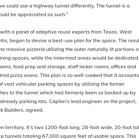
e could use a highway tunnel differently. The tunnel is a
ould be appreciated as such.”
 with a panel of adaptive reuse experts from Texas, West
ntis, began to devise a best-use plan for the space. The resul
 massive pizzeria utilizing the outer naturally lit portions o
dining spaces, while the innermost areas would be dedicated
rooms, food prep and storage, staff locker rooms, offices and
ired pizza ovens. This plan is so well-cooked that it account
of vast vehicular parking spaces by utilizing the former
es to the tunnel which had formerly been so backed up by
 already parking lots. Caplan’s lead engineer on the project,
ck Builders, agreed.
en territory. It’s two 1200-foot long, 28-foot wide, 20-foot tal
te tunnels totaling 67,000 square feet of usable space. This