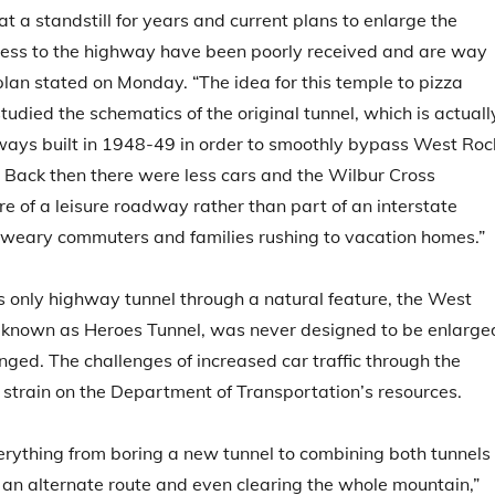
at a standstill for years and current plans to enlarge the
ccess to the highway have been poorly received and are way
lan stated on Monday. “The idea for this temple to pizza
died the schematics of the original tunnel, which is actuall
ways built in 1948-49 in order to smoothly bypass West Roc
 Back then there were less cars and the Wilbur Cross
of a leisure roadway rather than part of an interstate
 weary commuters and families rushing to vacation homes.”
 only highway tunnel through a natural feature, the West
o known as Heroes Tunnel, was never designed to be enlarge
anged. The challenges of increased car traffic through the
 strain on the Department of Transportation’s resources.
rything from boring a new tunnel to combining both tunnels
g an alternate route and even clearing the whole mountain,”