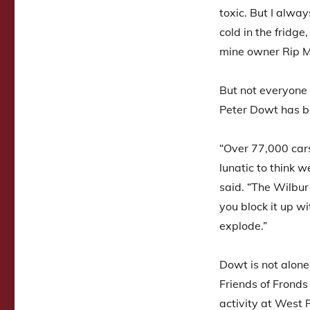
toxic. But I alwa
cold in the fridge
mine owner Rip M
But not everyone 
Peter Dowt has be
“Over 77,000 cars
lunatic to think w
said. “The Wilbur 
you block it up w
explode.”
Dowt is not alone
Friends of Frond
activity at West R