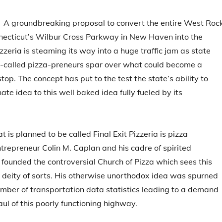
 groundbreaking proposal to convert the entire West Roc
necticut’s Wilbur Cross Parkway in New Haven into the
zzeria is steaming its way into a huge traffic jam as state
o-called pizza-preneurs spar over what could become a
op. The concept has put to the test the state’s ability to
ate idea to this well baked idea fully fueled by its
t is planned to be called Final Exit Pizzeria is pizza
trepreneur Colin M. Caplan and his cadre of spirited
 founded the controversial Church of Pizza which sees this
 deity of sorts. His otherwise unorthodox idea was spurned
mber of transportation data statistics leading to a demand
aul of this poorly functioning highway.