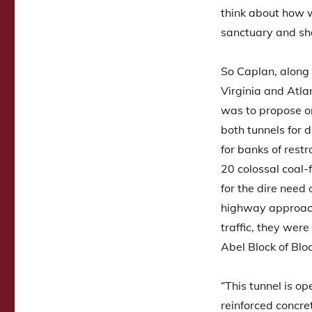
think about how w
sanctuary and sh
So Caplan, along
Virginia and Atla
was to propose one
both tunnels for 
for banks of rest
20 colossal coal-f
for the dire need 
highway approach
traffic, they were
Abel Block of Blo
“This tunnel is op
reinforced concre