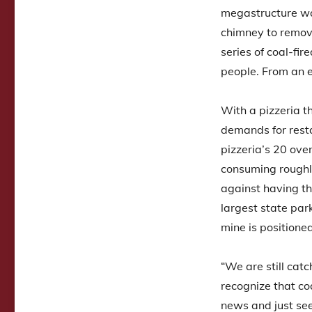
megastructure was
chimney to remove 
series of coal-fi
people. From an e
With a pizzeria th
demands for resta
pizzeria’s 20 ov
consuming roughl
against having th
largest state par
mine is positione
“We are still cat
recognize that co
news and just se