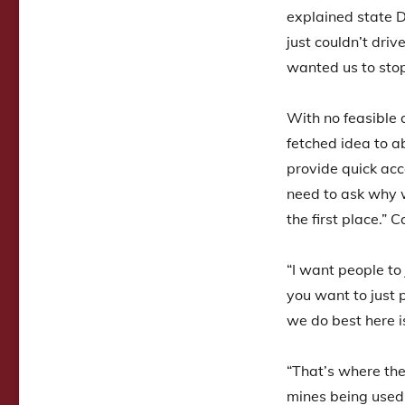
explained state 
just couldn’t driv
wanted us to sto
With no feasible 
fetched idea to 
provide quick acc
need to ask why w
the first place.”
“I want people to
you want to just 
we do best here i
“That’s where th
mines being used 